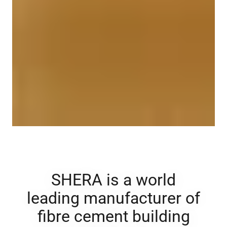
SHERA is a world
leading manufacturer of
fibre cement ​building