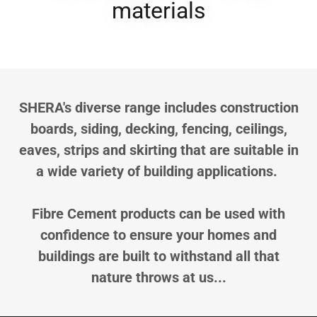
materials
SHERA's diverse range includes construction
boards, siding, decking, fencing, ceilings,
eaves, strips and skirting that are suitable in
a wide variety of building applications.
Fibre Cement products can be used with
confidence to ensure your homes and
buildings are built to withstand all that
nature throws at us...