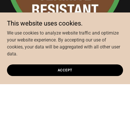
This website uses cookies.
We use cookies to analyze website traffic and optimize
your website experience. By accepting our use of
cookies, your data will be aggregated with all other user
Fibre Cement products are highly resistant to termite
data.
attack
ACCEPT