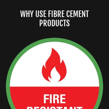
WHY USE FIBRE CEMENT
PRODUCTS