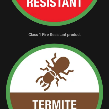
Class 1 Fire Resistant product