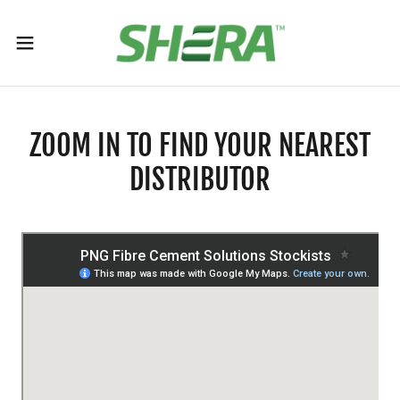
ZOOM IN TO FIND YOUR NEAREST
DISTRIBUTOR