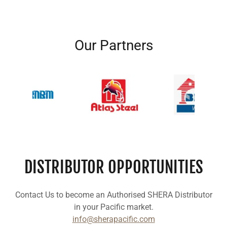
Our Partners
DISTRIBUTOR OPPORTUNITIES
Contact Us to become an Authorised SHERA Distributor
in your Pacific market.
info@sherapacific.com