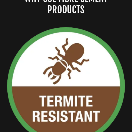
PRODUCTS