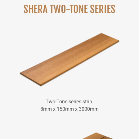
SHERA TWO-TONE SERIES
Two-Tone series strip
8mm x 150mm x 3000mm