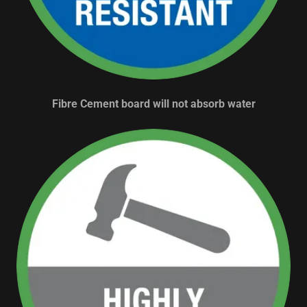
Fibre Cement board will not absorb water