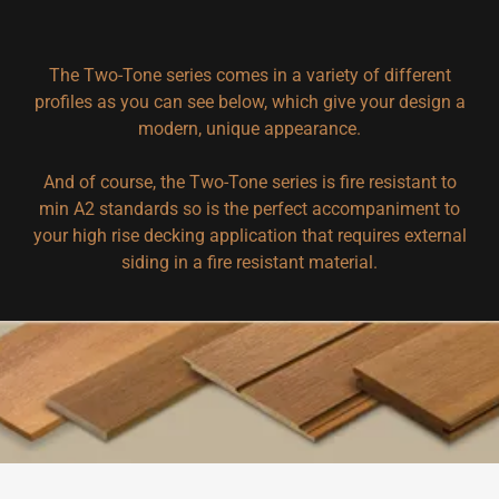
The Two-Tone series comes in a variety of different
profiles as you can see below, which give your design a
modern, unique appearance.
And of course, the Two-Tone series is fire resistant to
min A2 standards so is the perfect accompaniment to
your high rise decking application that requires external
siding in a fire resistant material.