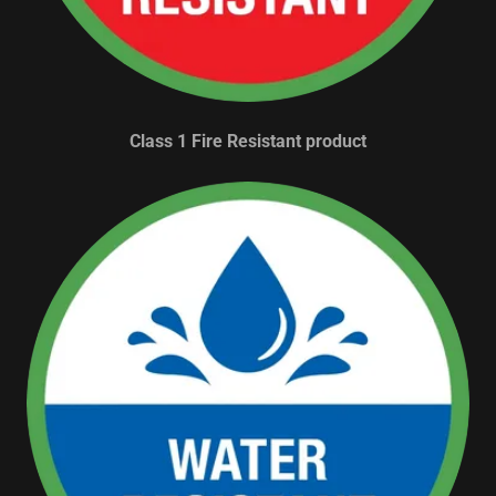
Class 1 Fire Resistant product