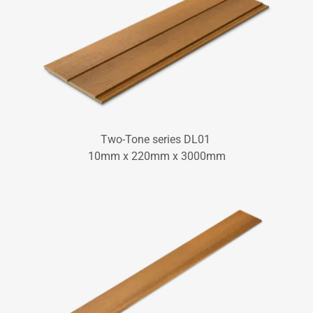
Two-Tone series DL01
10mm x 220mm x 3000mm