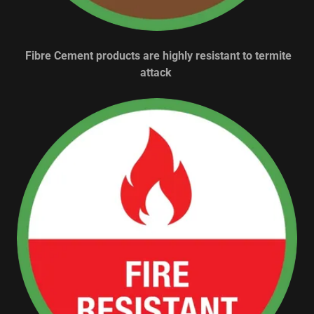
Fibre Cement products are highly resistant to termite
attack