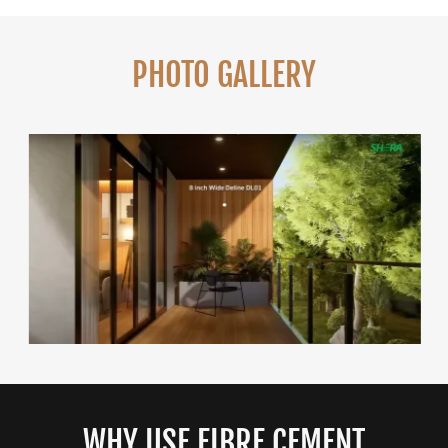
PHOTO GALLERY
WHY USE FIBRE CEMENT