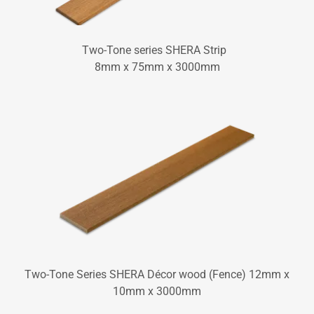
Two-Tone series SHERA Strip
8mm x 75mm x 3000mm
Two-Tone Series SHERA Décor wood (Fence) 12mm x
10mm x 3000mm