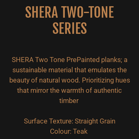
SHERA TWO-TONE
SERIES
SHERA Two Tone PrePainted planks; a
sustainable material that emulates the
beauty of natural wood. Prioritizing hues
that mirror the warmth of authentic
timber
Surface Texture: Straight Grain
Colour: Teak