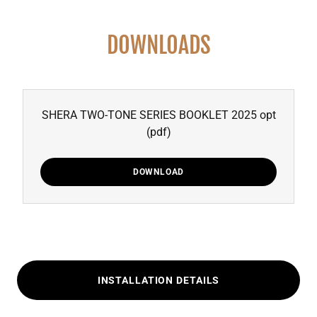
DOWNLOADS
SHERA TWO-TONE SERIES BOOKLET 2025 opt
(pdf)
DOWNLOAD
INSTALLATION DETAILS