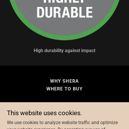
High durability against impact
WHY SHERA
WHERE TO BUY
This website uses cookies.
Copyright © 2026 Fibre Cement Building Solutions - All
We use cookies to analyze website traffic and optimize
Rights Reserved.