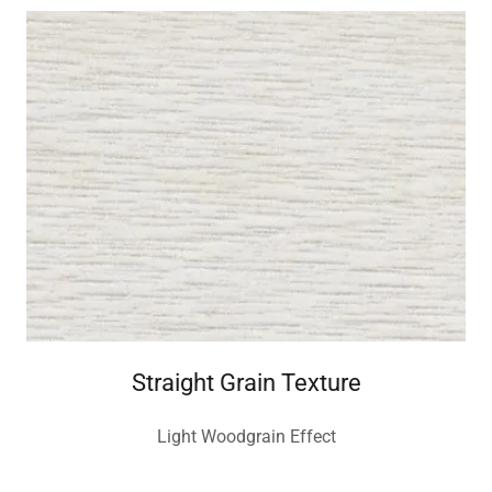
Straight Grain Texture
Light Woodgrain Effect