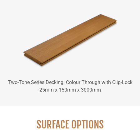
Two-Tone Series Decking Colour Through with Clip-Lock
25mm x 150mm x 3000mm
SURFACE OPTIONS